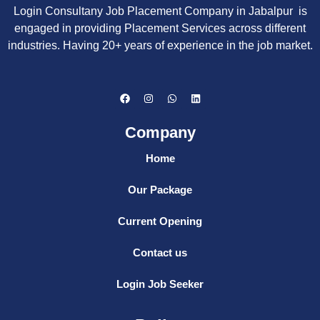
Login Consultany Job Placement Company in Jabalpur is
engaged in providing Placement Services across different
industries. Having 20+ years of experience in the job market.
F
I
W
L
a
n
h
i
c
s
a
n
e
t
t
k
Company
b
a
s
e
o
g
a
d
o
r
p
i
Home
k
a
p
n
m
Our Package
Current Opening
Contact us
Login Job Seeker