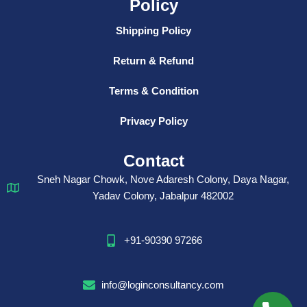
Policy
Shipping Policy
Return & Refund
Terms & Condition
Privacy Policy
Contact
Sneh Nagar Chowk, Nove Adaresh Colony, Daya Nagar,
Yadav Colony, Jabalpur 482002
+91-90390 97266
info@loginconsultancy.com