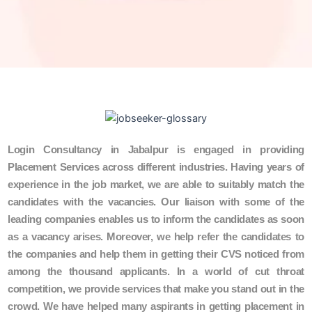
Login Consultancy in Jabalpur is engaged in providing
Placement Services across different industries. Having years of
experience in the job market, we are able to suitably match the
candidates with the vacancies. Our liaison with some of the
leading companies enables us to inform the candidates as soon
as a vacancy arises. Moreover, we help refer the candidates to
the companies and help them in getting their CVS noticed from
among the thousand applicants. In a world of cut throat
competition, we provide services that make you stand out in the
crowd. We have helped many aspirants in getting placement in