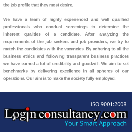
the job profile that they most desire.
We have a team of highly experienced and well qualified
professionals who conduct screenings to determine the
inherent qualities of a candidate. After analyzing the
requirements of the job seekers and job providers, we try to
match the candidates with the vacancies. By adhering to all the
business ethics and following transparent business practices
we have earned a lot of credibility and goodwill. We aim to set
benchmarks by delivering excellence in all spheres of our
operations. Our aim is to make the society fully employed.