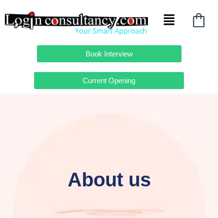
Skip
Menu
to
content
Book Interview
Current Opening
About us