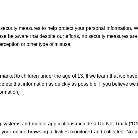
 security measures to help protect your personal information.
ase be aware that despite our efforts, no security measures ar
rception or other type of misuse.
market to children under the age of 13. If we learn that we have
 delete that information as quickly as possible. If you believe w
ormation].
ystems and mobile applications include a Do-Not-Track (“DNT”)
 your online browsing activities monitored and collected. No 