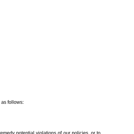
 as follows:
emedy potential violations of our policies, or to