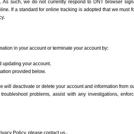
. As such, we do not currently respond to DNT browser signa
e. If a standard for online tracking is adopted that we must fol
cy.
ation in your account or terminate your account by:
d updating your account.
mation provided below.
e will deactivate or delete your account and information from 
, troubleshoot problems, assist with any investigations, enfo
ivacy Policy, please contact us.,