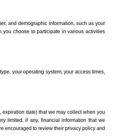
ber, and demographic information, such as your
 you choose to participate in various activities
 type, your operating system, your access times,
d, expiration date) that we may collect when you
y limited, if any, financial information that we
re encouraged to review their privacy policy and