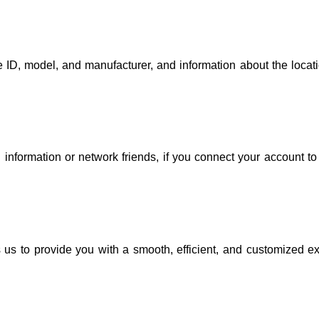
 ID, model, and manufacturer, and information about the locatio
 information or network friends, if you connect your account to 
 us to provide you with a smooth, efficient, and customized ex