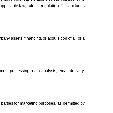
applicable law, rule, or regulation. This includes
any assets, financing, or acquisition of all or a
ment processing, data analysis, email delivery,
 parties for marketing purposes, as permitted by