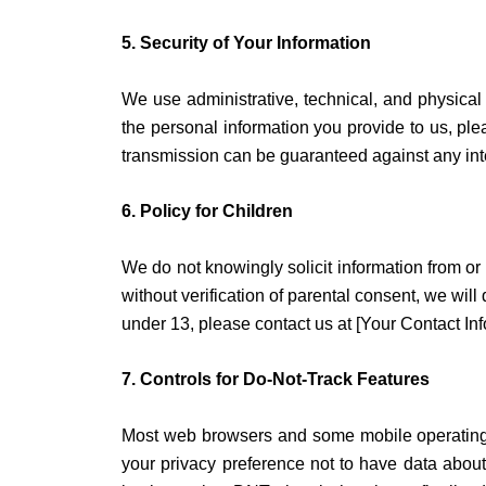
5. Security of Your Information
We use administrative, technical, and physical
the personal information you provide to us, ple
transmission can be guaranteed against any inte
6. Policy for Children
We do not knowingly solicit information from or 
without verification of parental consent, we will
under 13, please contact us at [Your Contact Inf
7. Controls for Do-Not-Track Features
Most web browsers and some mobile operating s
your privacy preference not to have data about