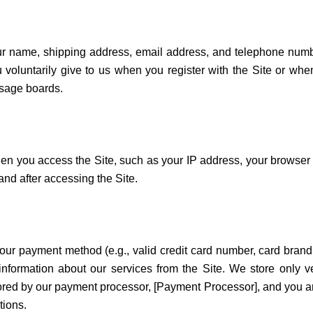
your name, shipping address, email address, and telephone num
voluntarily give to us when you register with the Site or when
ssage boards.
hen you access the Site, such as your IP address, your browser
nd after accessing the Site.
your payment method (e.g., valid credit card number, card bran
nformation about our services from the Site. We store only ver
 stored by our payment processor, [Payment Processor], and you a
tions.