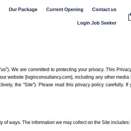
Our Package
Current Opening
Contact us
Login Job Seeker
us”). We are committed to protecting your privacy. This Privac
our website [loginconsultancy.com], including any other media
tively, the “Site”). Please read this privacy policy carefully. I
ty of ways. The information we may collect on the Site includes: