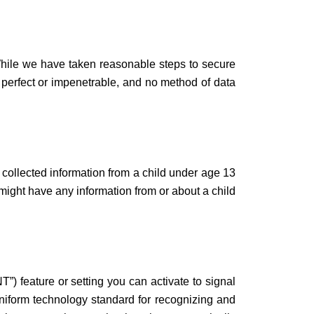
 While we have taken reasonable steps to secure
e perfect or impenetrable, and no method of data
 collected information from a child under age 13
e might have any information from or about a child
 feature or setting you can activate to signal
uniform technology standard for recognizing and