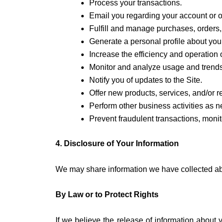
Process your transactions.
Email you regarding your account or o
Fulfill and manage purchases, orders, 
Generate a personal profile about you 
Increase the efficiency and operation o
Monitor and analyze usage and trends 
Notify you of updates to the Site.
Offer new products, services, and/or
Perform other business activities as 
Prevent fraudulent transactions, monito
4. Disclosure of Your Information
We may share information we have collected abou
By Law or to Protect Rights
If we believe the release of information about y