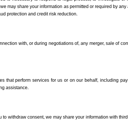
s, we may share your information as permitted or required by any 
aud protection and credit risk reduction.
nection with, or during negotiations of, any merger, sale of comp
es that perform services for us or on our behalf, including pay
ng assistance.
ou to withdraw consent, we may share your information with third