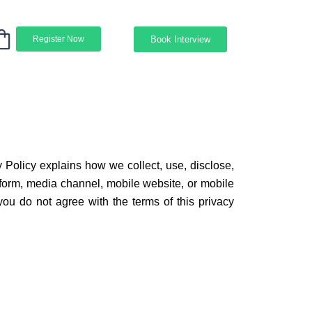
Book Interview
Register Now
y Policy explains how we collect, use, disclose,
 form, media channel, mobile website, or mobile
f you do not agree with the terms of this privacy