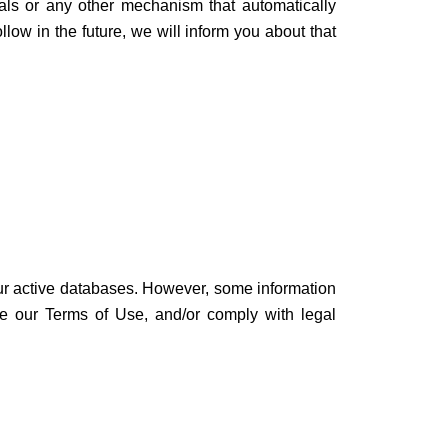
ls or any other mechanism that automatically
low in the future, we will inform you about that
our active databases. However, some information
rce our Terms of Use, and/or comply with legal