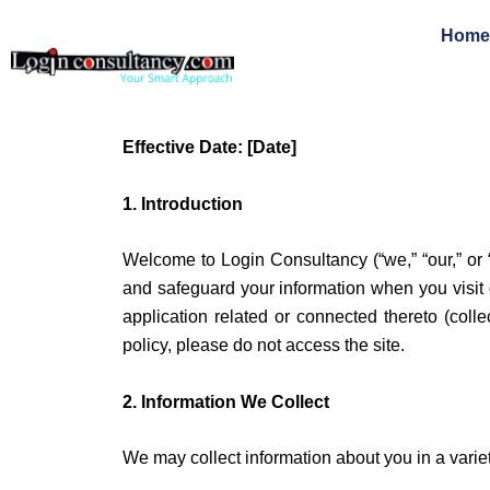
Skip
Home
to
content
Effective Date: [Date]
1. Introduction
Welcome to Login Consultancy (“we,” “our,” or “
and safeguard your information when you visit 
application related or connected thereto (collec
policy, please do not access the site.
2. Information We Collect
We may collect information about you in a varie