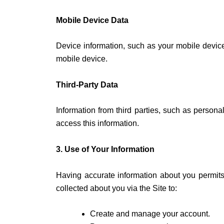
Mobile Device Data
Device information, such as your mobile device
mobile device.
Third-Party Data
Information from third parties, such as personal
access this information.
3. Use of Your Information
Having accurate information about you permits
collected about you via the Site to:
Create and manage your account.