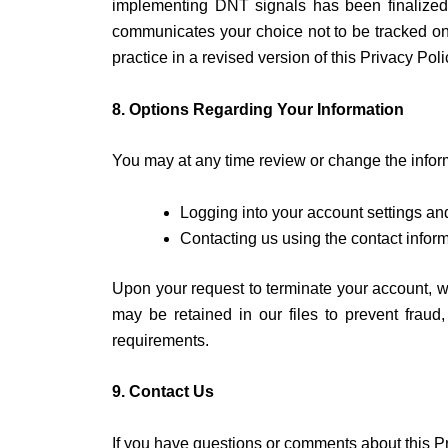
implementing DNT signals has been finalized
communicates your choice not to be tracked onlin
practice in a revised version of this Privacy Poli
8. Options Regarding Your Information
You may at any time review or change the inform
Logging into your account settings an
Contacting us using the contact infor
Upon your request to terminate your account, w
may be retained in our files to prevent fraud
requirements.
9. Contact Us
If you have questions or comments about this Pr