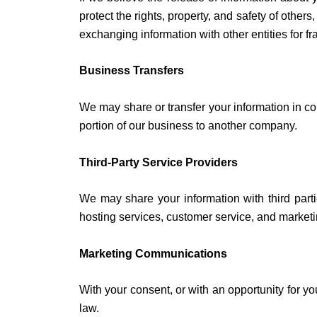
protect the rights, property, and safety of other
exchanging information with other entities for fr
Business Transfers
We may share or transfer your information in con
portion of our business to another company.
Third-Party Service Providers
We may share your information with third parti
hosting services, customer service, and marketi
Marketing Communications
With your consent, or with an opportunity for y
law.