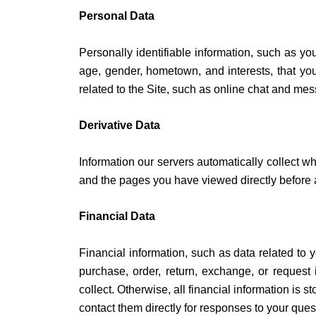
Personal Data
Personally identifiable information, such as 
age, gender, hometown, and interests, that you 
related to the Site, such as online chat and me
Derivative Data
Information our servers automatically collect w
and the pages you have viewed directly before a
Financial Data
Financial information, such as data related to 
purchase, order, return, exchange, or request i
collect. Otherwise, all financial information is
contact them directly for responses to your ques