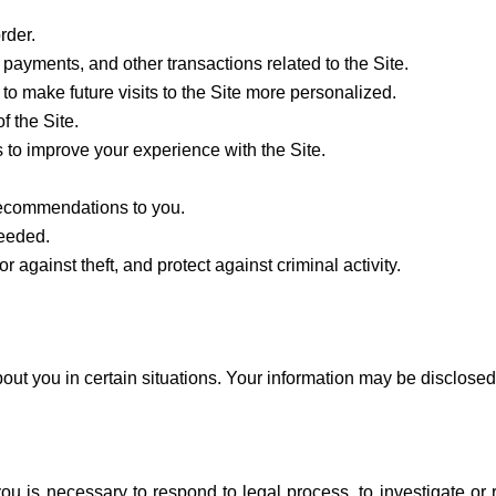
rder.
payments, and other transactions related to the Site.
to make future visits to the Site more personalized.
f the Site.
to improve your experience with the Site.
 recommendations to you.
needed.
r against theft, and protect against criminal activity.
t you in certain situations. Your information may be disclosed
ou is necessary to respond to legal process, to investigate or r