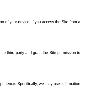
n of your device, if you access the Site from a
the third party and grant the Site permission to
perience. Specifically, we may use information